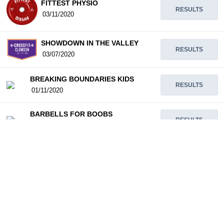
FITTEST PHYSIO
RESULTS
03/11/2020
SHOWDOWN IN THE VALLEY
RESULTS
03/07/2020
BREAKING BOUNDARIES KIDS
RESULTS
01/11/2020
BARBELLS FOR BOOBS
RESULTS
12/31/2019
SANTA SERIES
RESULTS
12/14/2019
GAINSGIVING THROWDOWN
RESULTS
11/23/2019