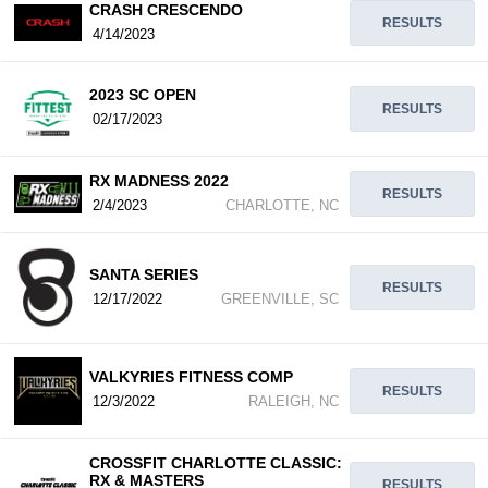
CRASH CRESCENDO
RESULTS
4/14/2023
2023 SC OPEN
RESULTS
02/17/2023
RX MADNESS 2022
RESULTS
2/4/2023
CHARLOTTE, NC
SANTA SERIES
RESULTS
12/17/2022
GREENVILLE, SC
VALKYRIES FITNESS COMP
RESULTS
12/3/2022
RALEIGH, NC
CROSSFIT CHARLOTTE CLASSIC:
RX & MASTERS
RESULTS