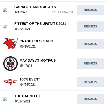
GARAGE GAMES XS & YS
RESULTS
6/1/2021
COLUMBIA, SC
FITTEST OF THE UPSTATE 2021
RESULTS
05/22/2021
CRASH CRESCENDO
RESULTS
05/15/2021
MAY DAY AT MOTIVUS
RESULTS
5/1/2021
100% EVENT
RESULTS
04/24/2021
THE GAUNTLET
RESULTS
04/24/2021