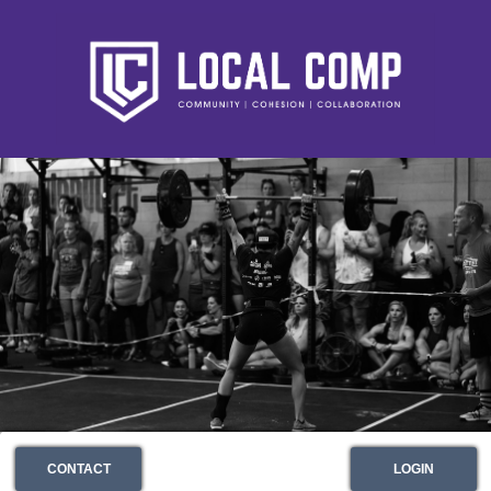
CONTACT
LOGIN