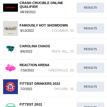
CRASH CRUCIBLE ONLINE
QUALIFIER
RESULTS
08/19/2022
FAMOUSLY HOT SHOWDOWN
RESULTS
8/13/2022
COLUMBIA, SC
CAROLINA CHAOS
RESULTS
8/6/2022
ROCK HILL, SC
REACTION ARENA
RESULTS
7/16/2022
GREENVILLE, SC
FITTEST DRINKERS 2022
RESULTS
7/2/2022
TAYLORS, SC
FITTEST 2022