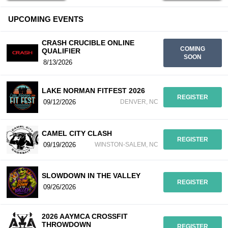
UPCOMING EVENTS
CRASH CRUCIBLE ONLINE
COMING
QUALIFIER
SOON
8/13/2026
LAKE NORMAN FITFEST 2026
REGISTER
09/12/2026
DENVER, NC
CAMEL CITY CLASH
REGISTER
09/19/2026
WINSTON-SALEM, NC
SLOWDOWN IN THE VALLEY
REGISTER
09/26/2026
2026 AAYMCA CROSSFIT
THROWDOWN
REGISTER