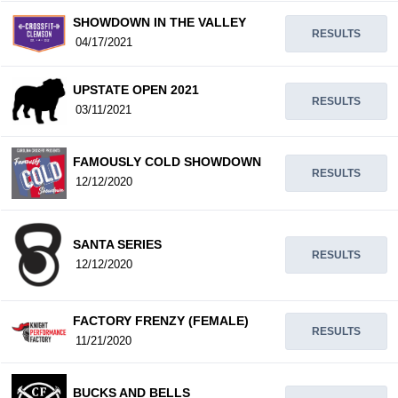
SHOWDOWN IN THE VALLEY
RESULTS
04/17/2021
UPSTATE OPEN 2021
RESULTS
03/11/2021
FAMOUSLY COLD SHOWDOWN
RESULTS
12/12/2020
SANTA SERIES
RESULTS
12/12/2020
FACTORY FRENZY (FEMALE)
RESULTS
11/21/2020
BUCKS AND BELLS