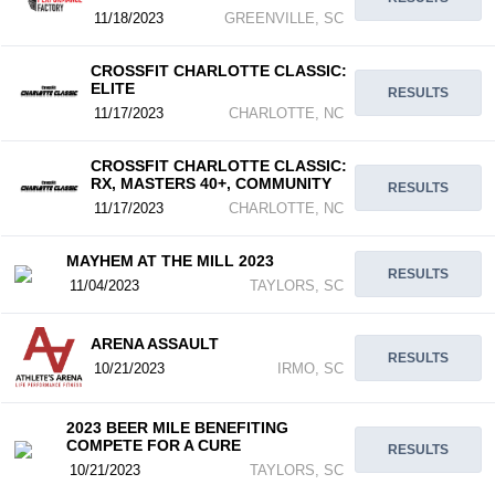
11/18/2023
GREENVILLE, SC
CROSSFIT CHARLOTTE CLASSIC:
ELITE
RESULTS
11/17/2023
CHARLOTTE, NC
CROSSFIT CHARLOTTE CLASSIC:
RX, MASTERS 40+, COMMUNITY
RESULTS
11/17/2023
CHARLOTTE, NC
MAYHEM AT THE MILL 2023
RESULTS
11/04/2023
TAYLORS, SC
ARENA ASSAULT
RESULTS
10/21/2023
IRMO, SC
2023 BEER MILE BENEFITING
COMPETE FOR A CURE
RESULTS
10/21/2023
TAYLORS, SC