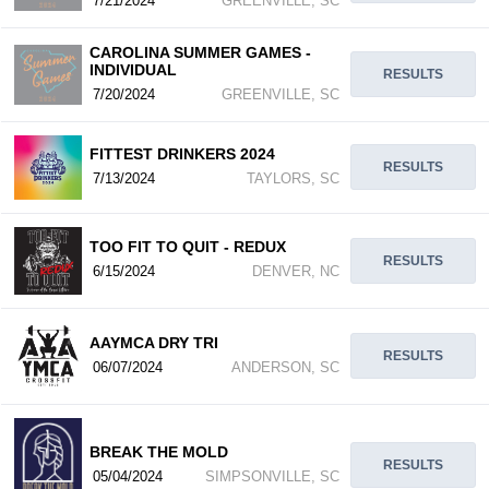
7/21/2024
GREENVILLE, SC
CAROLINA SUMMER GAMES -
INDIVIDUAL
RESULTS
7/20/2024
GREENVILLE, SC
FITTEST DRINKERS 2024
RESULTS
7/13/2024
TAYLORS, SC
TOO FIT TO QUIT - REDUX
RESULTS
6/15/2024
DENVER, NC
AAYMCA DRY TRI
RESULTS
06/07/2024
ANDERSON, SC
BREAK THE MOLD
RESULTS
05/04/2024
SIMPSONVILLE, SC