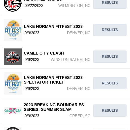
RESULTS
09/22/2023
WILMINGTON, NC
LAKE NORMAN FITFEST 2023
RESULTS
9/9/2023
DENVER, NC
CAMEL CITY CLASH
RESULTS
9/9/2023
WINSTON-SALEM, NC
LAKE NORMAN FITFEST 2023 -
SPECTATOR TICKET
RESULTS
9/9/2023
DENVER, NC
2023 BREAKING BOUNDARIES
SERIES: SUMMER SLAM
RESULTS
9/9/2023
GREER, SC