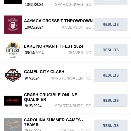
10/11/2024
SPARTANBURG, SC
AAYMCA CROSSFIT THROWDOWN
RESULTS
10/05/2024
ANDERSON, SC
LAKE NORMAN FITFEST 2024
RESULTS
09/14/2024
DENVER, NC
CAMEL CITY CLASH
RESULTS
9/7/2024
WINSTON-SALEM, NC
CRASH CRUCIBLE ONLINE
QUALIFIER
RESULTS
8/15/2024
SPARTANBURG, SC
CAROLINA SUMMER GAMES -
TEAMS
RESULTS