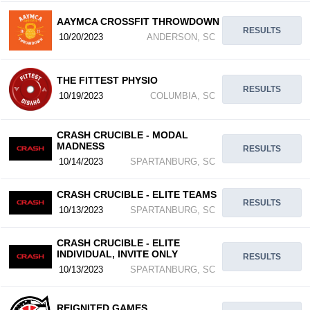
AAYMCA CROSSFIT THROWDOWN
RESULTS
10/20/2023
ANDERSON, SC
THE FITTEST PHYSIO
RESULTS
10/19/2023
COLUMBIA, SC
CRASH CRUCIBLE - MODAL
MADNESS
RESULTS
10/14/2023
SPARTANBURG, SC
CRASH CRUCIBLE - ELITE TEAMS
RESULTS
10/13/2023
SPARTANBURG, SC
CRASH CRUCIBLE - ELITE
INDIVIDUAL, INVITE ONLY
RESULTS
10/13/2023
SPARTANBURG, SC
REIGNITED GAMES