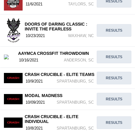
RESULTS
11/6/2021
TAYLORS, SC
DOORS OF DARING CLASSIC :
INVITE THE FEARLESS
RESULTS
10/23/2021
WAXHAW, NC
AAYMCA CROSSFIT THROWDOWN
RESULTS
10/16/2021
ANDERSON, SC
CRASH CRUCIBLE - ELITE TEAMS
RESULTS
10/9/2021
SPARTANBURG, SC
MODAL MADNESS
RESULTS
10/09/2021
SPARTANBURG, SC
CRASH CRUCIBLE - ELITE
INDIVIDUAL
RESULTS
10/8/2021
SPARTANBURG, SC