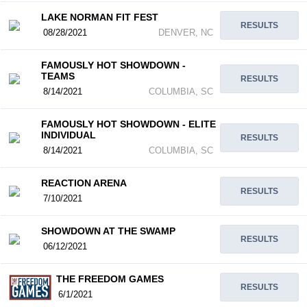
LAKE NORMAN FIT FEST
RESULTS
08/28/2021
DENVER, NC
FAMOUSLY HOT SHOWDOWN -
TEAMS
RESULTS
8/14/2021
COLUMBIA, SC
FAMOUSLY HOT SHOWDOWN - ELITE
INDIVIDUAL
RESULTS
8/14/2021
COLUMBIA, SC
REACTION ARENA
RESULTS
7/10/2021
SHOWDOWN AT THE SWAMP
RESULTS
06/12/2021
THE FREEDOM GAMES
RESULTS
6/1/2021