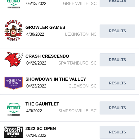
RESULTS
05/13/2022
GREENVILLE, SC
GROWLER GAMES
RESULTS
4/30/2022
LEXINGTON, NC
CRASH CRESCENDO
RESULTS
04/29/2022
SPARTANBURG, SC
SHOWDOWN IN THE VALLEY
RESULTS
04/23/2022
CLEMSON, SC
THE GAUNTLET
RESULTS
4/9/2022
SIMPSONVILLE, SC
2022 SC OPEN
RESULTS
02/24/2022