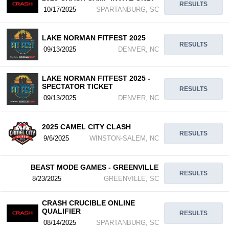
RESULTS
10/17/2025
SPARTANBURG, SC
LAKE NORMAN FITFEST 2025
RESULTS
09/13/2025
DENVER, NC
LAKE NORMAN FITFEST 2025 -
SPECTATOR TICKET
RESULTS
09/13/2025
DENVER, NC
2025 CAMEL CITY CLASH
RESULTS
9/6/2025
WINSTON-SALEM, NC
BEAST MODE GAMES - GREENVILLE
RESULTS
8/23/2025
GREENVILLE, SC
CRASH CRUCIBLE ONLINE
QUALIFIER
RESULTS
08/14/2025
SPARTANBURG, SC