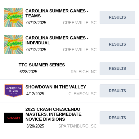
CAROLINA SUMMER GAMES -
TEAMS
RESULTS
07/13/2025
GREENVILLE, SC
CAROLINA SUMMER GAMES -
INDIVIDUAL
RESULTS
07/12/2025
GREENVILLE, SC
TTG SUMMER SERIES
RESULTS
6/28/2025
RALEIGH, NC
SHOWDOWN IN THE VALLEY
RESULTS
4/12/2025
CLEMSON, SC
2025 CRASH CRESCENDO
MASTERS, INTERMEDIATE,
RESULTS
NOVICE DIVISIONS
3/29/2025
SPARTANBURG, SC