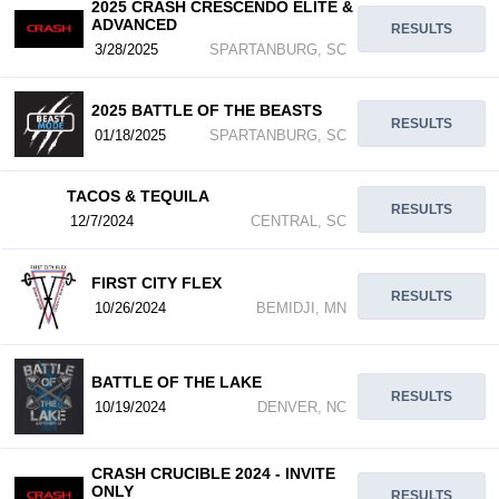
2025 CRASH CRESCENDO ELITE &
ADVANCED
RESULTS
3/28/2025
SPARTANBURG, SC
2025 BATTLE OF THE BEASTS
RESULTS
01/18/2025
SPARTANBURG, SC
TACOS & TEQUILA
RESULTS
12/7/2024
CENTRAL, SC
FIRST CITY FLEX
RESULTS
10/26/2024
BEMIDJI, MN
BATTLE OF THE LAKE
RESULTS
10/19/2024
DENVER, NC
CRASH CRUCIBLE 2024 - INVITE
ONLY
RESULTS