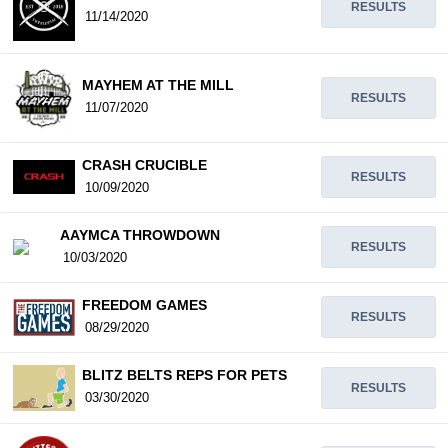
RESULTS
11/14/2020
MAYHEM AT THE MILL
RESULTS
11/07/2020
CRASH CRUCIBLE
RESULTS
10/09/2020
AAYMCA THROWDOWN
RESULTS
10/03/2020
FREEDOM GAMES
RESULTS
08/29/2020
BLITZ BELTS REPS FOR PETS
RESULTS
03/30/2020