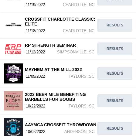
11/19/2022
CHARLOTTE, NC
CROSSFIT CHARLOTTE CLASSIC:
ELITE
RESULTS
11/18/2022
CHARLOTTE, NC
RP STRENGTH SEMINAR
RESULTS
11/12/2022
SIMPSONVILLE, SC
MAYHEM AT THE MILL 2022
RESULTS
11/05/2022
TAYLORS, SC
2022 BEER MILE BENEFITING
BARBELLS FOR BOOBS
RESULTS
10/22/2022
TAYLORS, SC
AAYMCA CROSSFIT THROWDOWN
RESULTS
10/08/2022
ANDERSON, SC