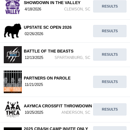
SHOWDOWN IN THE VALLEY
RESULTS
4/18/2026
CLEMSON, SC
UPSTATE SC OPEN 2026
RESULTS
02/26/2026
BATTLE OF THE BEASTS
RESULTS
12/13/2025
SPARTANBURG, SC
PARTNERS ON PAROLE
RESULTS
11/21/2025
AAYMCA CROSSFIT THROWDOWN
RESULTS
10/25/2025
ANDERSON, SC
2025 CRASH CAMP INVITE ONLY