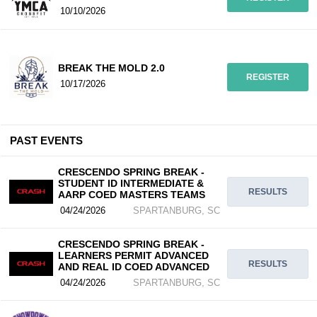
10/10/2026
BREAK THE MOLD 2.0
REGISTER
10/17/2026
PAST EVENTS
CRESCENDO SPRING BREAK -
STUDENT ID INTERMEDIATE &
RESULTS
AARP COED MASTERS TEAMS
04/24/2026
SPARTANBURG, SC
CRESCENDO SPRING BREAK -
LEARNERS PERMIT ADVANCED
RESULTS
AND REAL ID COED ADVANCED
04/24/2026
SPARTANBURG, SC