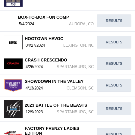
BOX-TO-BOX FUN COMP
RESULTS
5/4/2024
AURORA, CO
HOGTOWN HAVOC
RESULTS
04/27/2024
LEXINGTON, NC
CRASH CRESCENDO
RESULTS
4/26/2024
SPARTANBURG, SC
SHOWDOWN IN THE VALLEY
RESULTS
4/13/2024
CLEMSON, SC
2023 BATTLE OF THE BEASTS
RESULTS
12/9/2023
SPARTANBURG, SC
FACTORY FRENZY LADIES
EDITION
RESULTS