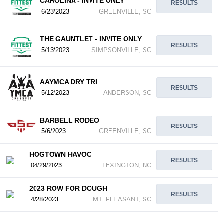
CAROLINA - INVITE ONLY
RESULTS
6/23/2023
GREENVILLE, SC
THE GAUNTLET - INVITE ONLY
RESULTS
5/13/2023
SIMPSONVILLE, SC
AAYMCA DRY TRI
RESULTS
5/12/2023
ANDERSON, SC
BARBELL RODEO
RESULTS
5/6/2023
GREENVILLE, SC
HOGTOWN HAVOC
RESULTS
04/29/2023
LEXINGTON, NC
2023 ROW FOR DOUGH
RESULTS
4/28/2023
MT. PLEASANT, SC