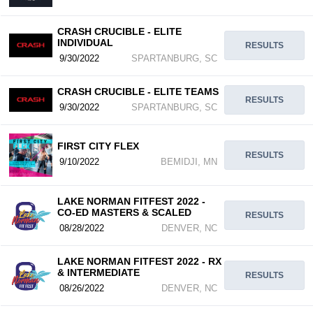
CRASH CRUCIBLE - ELITE
INDIVIDUAL
RESULTS
9/30/2022
SPARTANBURG, SC
CRASH CRUCIBLE - ELITE TEAMS
RESULTS
9/30/2022
SPARTANBURG, SC
FIRST CITY FLEX
RESULTS
9/10/2022
BEMIDJI, MN
LAKE NORMAN FITFEST 2022 -
CO-ED MASTERS & SCALED
RESULTS
08/28/2022
DENVER, NC
LAKE NORMAN FITFEST 2022 - RX
& INTERMEDIATE
RESULTS
08/26/2022
DENVER, NC