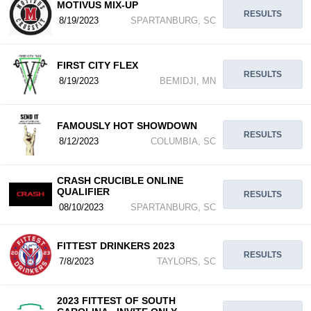
MOTIVUS MIX-UP
RESULTS
8/19/2023
SPARTANBURG, SC
FIRST CITY FLEX
RESULTS
8/19/2023
BEMIDJI, MN
FAMOUSLY HOT SHOWDOWN
RESULTS
8/12/2023
COLUMBIA, SC
CRASH CRUCIBLE ONLINE
QUALIFIER
RESULTS
08/10/2023
SPARTANBURG, SC
FITTEST DRINKERS 2023
RESULTS
7/8/2023
TAYLORS, SC
2023 FITTEST OF SOUTH