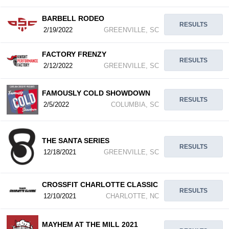
BARBELL RODEO
RESULTS
2/19/2022
GREENVILLE, SC
FACTORY FRENZY
RESULTS
2/12/2022
GREENVILLE, SC
FAMOUSLY COLD SHOWDOWN
RESULTS
2/5/2022
COLUMBIA, SC
THE SANTA SERIES
RESULTS
12/18/2021
GREENVILLE, SC
CROSSFIT CHARLOTTE CLASSIC
RESULTS
12/10/2021
CHARLOTTE, NC
MAYHEM AT THE MILL 2021